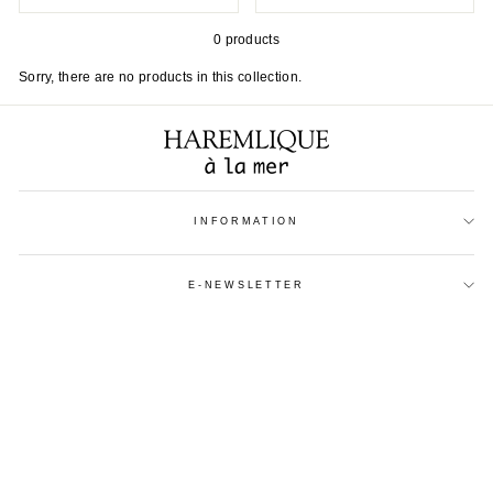
0 products
Sorry, there are no products in this collection.
INFORMATION
E-NEWSLETTER