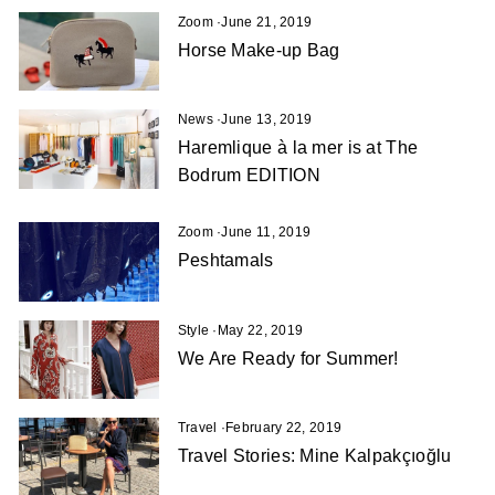
Zoom
·
June 21, 2019
Horse Make-up Bag
News
·
June 13, 2019
Haremlique à la mer is at The
Bodrum EDITION
Zoom
·
June 11, 2019
Peshtamals
Style
·
May 22, 2019
We Are Ready for Summer!
Travel
·
February 22, 2019
Travel Stories: Mine Kalpakçıoğlu