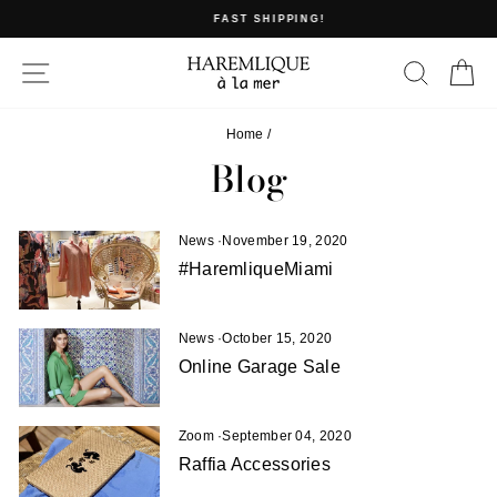
Skip
FAST SHIPPING!
to
Pause
content
slideshow
SITE NAVIGATION
SEAR
C
Home
/
Blog
News
·
November 19, 2020
#HaremliqueMiami
News
·
October 15, 2020
Online Garage Sale
Zoom
·
September 04, 2020
Raffia Accessories