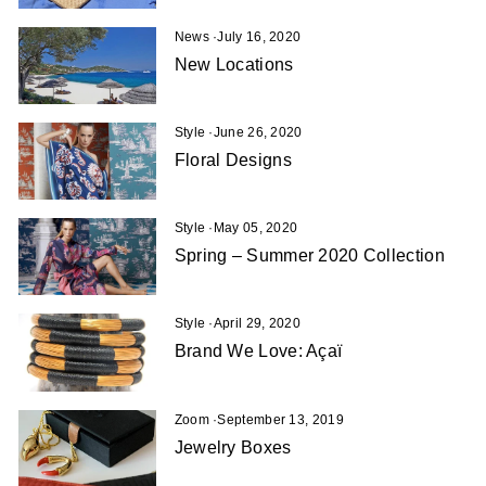
News
·
July 16, 2020
New Locations
Style
·
June 26, 2020
Floral Designs
Style
·
May 05, 2020
Spring – Summer 2020 Collection
Style
·
April 29, 2020
Brand We Love: Açaï
Zoom
·
September 13, 2019
Jewelry Boxes