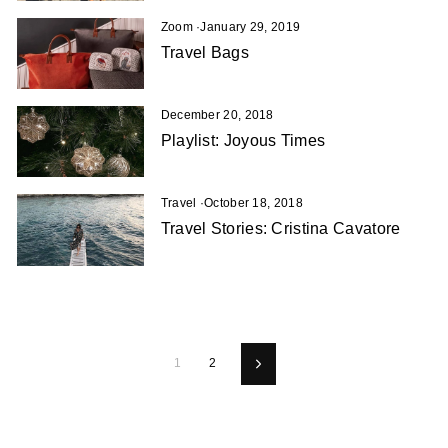
Zoom
·
January 29, 2019
Travel Bags
December 20, 2018
Playlist: Joyous Times
Travel
·
October 18, 2018
Travel Stories: Cristina Cavatore
1
2
Next