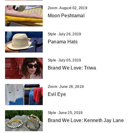
Zoom
·
August 02, 2019
Moon Peshtamal
Style
·
July 26, 2019
Panama Hats
Style
·
July 05, 2019
Brand We Love: Triwa
Zoom
·
June 26, 2019
Evil Eye
Style
·
June 25, 2019
Brand We Love: Kenneth Jay Lane